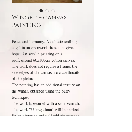
Winged - canvas
painting
Peace and harmony. A delicate smiling
angel in an openwork dress that gives
hope. An acrylic painting on a
professional 60x100cm cotton canvas.
The work does not require a frame, the
side edges of the canvas are a continuation
of the picture.
The painting has an additional texture on
the wings, obtained using the putty
technique.
The work is secured with a satin varnish.
The work "Uskrzydlona" will be perfect
for any interior and will add character to
it.