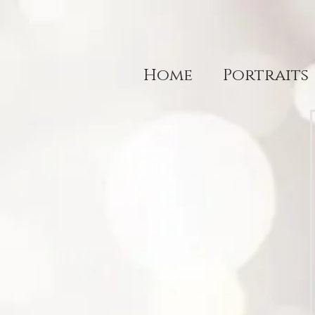
Home
Portraits