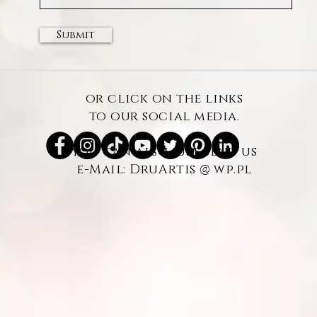
Submit
or click on the links
to our social media.
you can also just send us
@
e-Mail: DruArtis
wp.pl