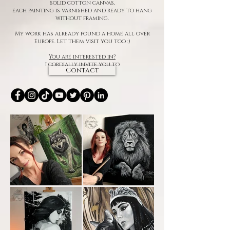
solid cotton canvas,
each painting is varnished and ready to hang
without framing.
My work has already found a home all over
Europe. Let them visit you too :)
You are interested in?
I cordially invite you to
Contact