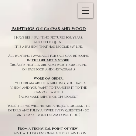
Paintings on canvas and wood
I have been painting pictures for years,
also on request.
It is a passion that has become my life.
All paintings available for sale can be found
in
the DruArtis store
.
DruArtis profiles are also worth observing
on
facebook
and
instagram
:)
Work on order:
If you dream about a painting, you have a
vision and you want to transfer it to the
canvas - write :)
I also make paintings on request.
together we will prepare a project, discuss the
details and fully answer every question - so
as to make your dream come true :)
From a technical point of view
:
I paint with professional acrylic paints on